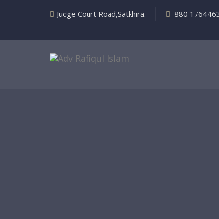
Judge Court Road,Satkhira.
880 176446