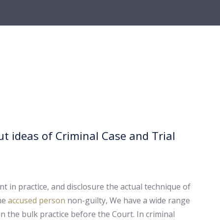
t ideas of Criminal Case and Trial
t in practice, and disclosure the actual technique of
the
accused person
non-guilty, We have a wide range
n the bulk practice before the Court. In criminal