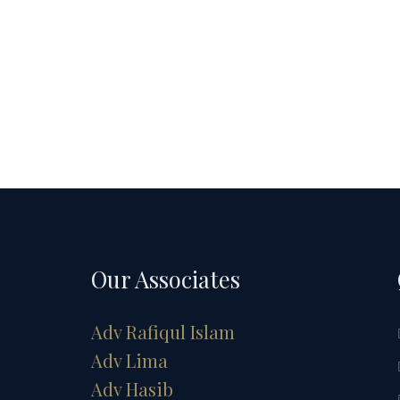
Our Associates
Adv Rafiqul Islam
Adv Lima
Adv Hasib