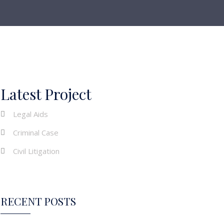
Latest Project
Legal Aids
Criminal Case
Civil Litigation
RECENT POSTS