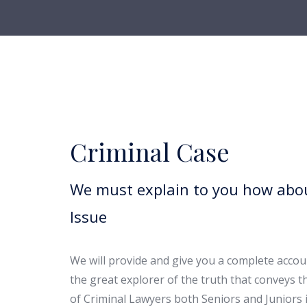
Criminal Case
We must explain to you how abou
Issue
We will provide and give you a complete accoun
the great explorer of the truth that conveys 
of Criminal Lawyers both Seniors and Juniors i