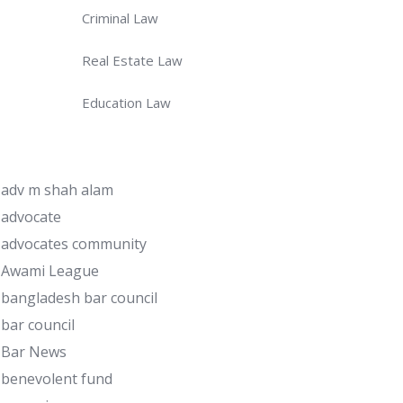
Criminal Law
Real Estate Law
Education Law
adv m shah alam
advocate
advocates community
Awami League
bangladesh bar council
bar council
Bar News
benevolent fund