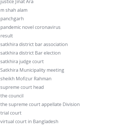
justice Jinat Ara
m shah alam
panchgarh
pandemic novel coronavirus
result
satkhira district bar association
satkhira district Bar election
satkhira judge court
Satkhira Municipality meeting
sheikh Mofizur Rahman
supreme court head
the council
the supreme court appellate Division
trial court
virtual court in Bangladesh