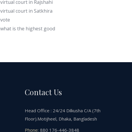
virtual court in Rajshahi
virtual court in Satkhira
vote
what is the highest good
Contact Us
Head Office : 24/24 Dilkusha C/A (7th
Floor).Motijheel, Dhaka, Bangladesh
Phone:
880 176-446-3848