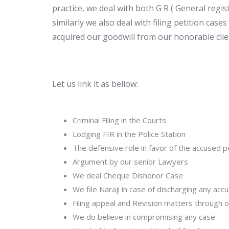
practice, we deal with both G R ( General regis
similarly we also deal with filing petition case
acquired our goodwill from our honorable clie
Let us link it as bellow:
Criminal Filing in the Courts
Lodging FIR in the Police Station
The defensive role in favor of the accused 
Argument by our senior Lawyers
We deal Cheque Dishonor Case
We file Naraji in case of discharging any ac
Filing appeal and Revision matters through 
We do believe in compromising any case