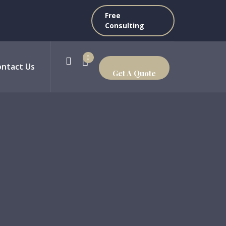
Free
Consulting
0
ontact Us
Get A Quote