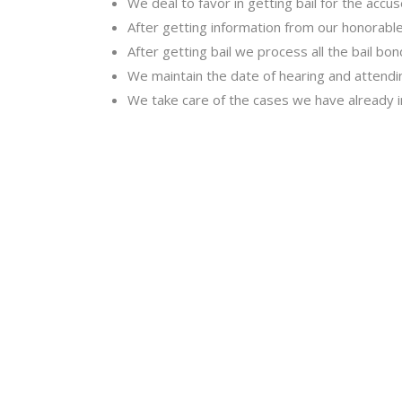
We deal to favor in getting bail for the accu
After getting information from our honorable 
After getting bail we process all the bail bo
We maintain the date of hearing and attending
We take care of the cases we have already 