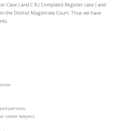
ter Case ) and C R ( Complaint Register case ) and
s in the District Magistrate Court. Thus we have
nts.
person
cused persons.
our senior lawyers