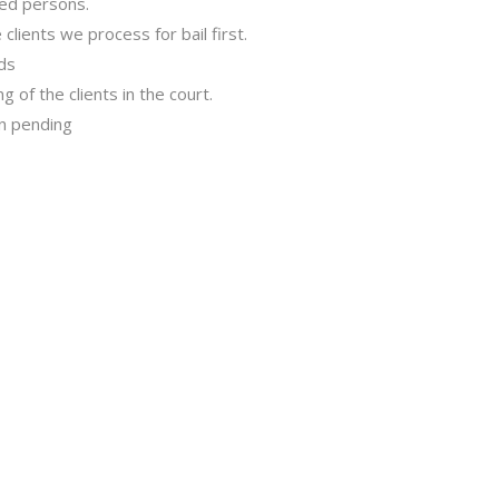
sed persons.
clients we process for bail first.
nds
 of the clients in the court.
in pending