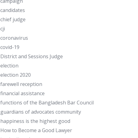
campaign
candidates
chief judge
cji
coronavirus
covid-19
District and Sessions Judge
election
election 2020
farewell reception
financial assistance
functions of the Bangladesh Bar Council
guardians of advocates community
happiness is the highest good
How to Become a Good Lawyer