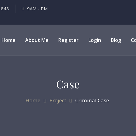
3848
9AM - PM
Home
About Me
Register
Login
Blog
C
Case
Home
Project
Criminal Case