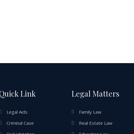
Quick Link
Legal Matters
Legal Aids
Family Law
Criminal Case
Real Estate Law
Civil Litigation
Education Law