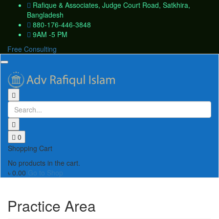
Rafique & Associates, Judge Court Road, Satkhira,
Bangladesh
880-176-446-3848
9AM -5 PM
Free Consulting
Toggle
navigation
0
Shopping Cart
No products in the cart.
৳
0.00
Go to Shop
Practice Area