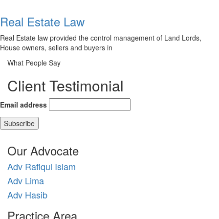
Real Estate Law
Real Estate law provided the control management of Land Lords,
House owners, sellers and buyers in
What People Say
Client Testimonial
Email address
Our Advocate
Adv Rafiqul Islam
Adv Lima
Adv Hasib
Practice Area