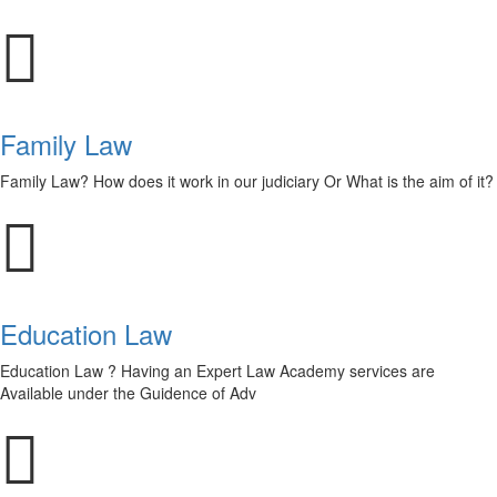
Family Law
Family Law? How does it work in our judiciary Or What is the aim of it?
Education Law
Education Law ? Having an Expert Law Academy services are
Available under the Guidence of Adv