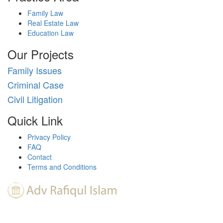
Family Law
Real Estate Law
Education Law
Our Projects
Family Issues
Criminal Case
Civil Litigation
Quick Link
Privacy Policy
FAQ
Contact
Terms and Conditions