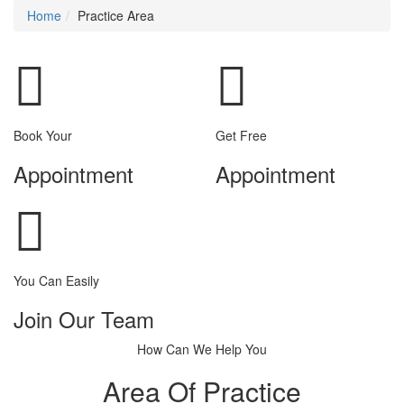
Home
Practice Area
Book Your
Get Free
Appointment
Appointment
You Can Easily
Join Our Team
How Can We Help You
Area Of Practice