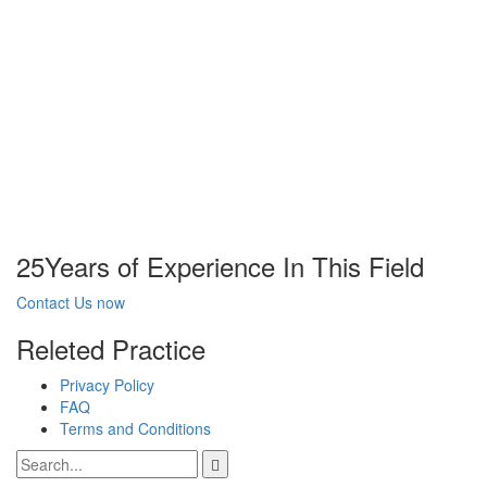
25
Years of Experience In This Field
Contact Us now
Releted Practice
Privacy Policy
FAQ
Terms and Conditions