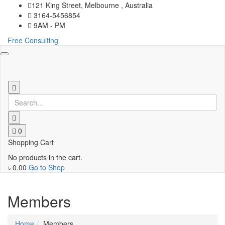
121 King Street, Melbourne , Australia
3164-5456854
9AM - PM
Free Consulting
Toggle
navigation
0
Shopping Cart
No products in the cart.
৳
0.00
Go to Shop
Members
Home
Members