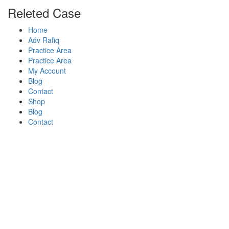
Releted Case
Home
Adv Rafiq
Practice Area
Practice Area
My Account
Blog
Contact
Shop
Blog
Contact