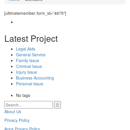
[ultimatemember form_id=”4675″]
Latest Project
Legal Aids
General Service
Family Issue
Criminal Issue
Injury Issue
Business Accounting
Personal Issue
No tags
About Us
Privacy Policy
Apps Privacy Policy