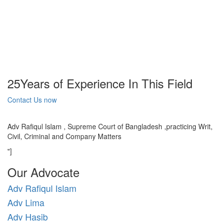
25
Years of Experience In This Field
Contact Us now
Adv Rafiqul Islam , Supreme Court of Bangladesh ,practicing Writ,
Civil, Criminal and Company Matters
"]
Our Advocate
Adv Rafiqul Islam
Adv Lima
Adv Hasib