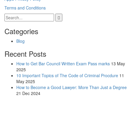
Terms and Conditions
Categories
Blog
Recent Posts
How to Get Bar Council Written Exam Pass marks
13 May
2025
10 Important Topics of The Code of Criminal Procdure
11
May 2025
How to Become a Good Lawyer: More Than Just a Degree
21 Dec 2024