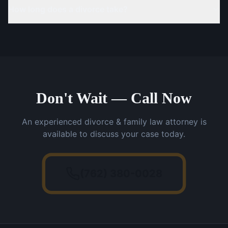
How long does a divorce take?
Don't Wait — Call Now
An experienced divorce & family law attorney is
available to discuss your case today.
(762) 380-0028