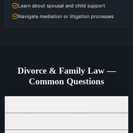
Learn about spousal and child support
Navigate mediation or litigation processes
Divorce & Family Law —
Common Questions
How is property divided in a divorce?
How is child custody determined?