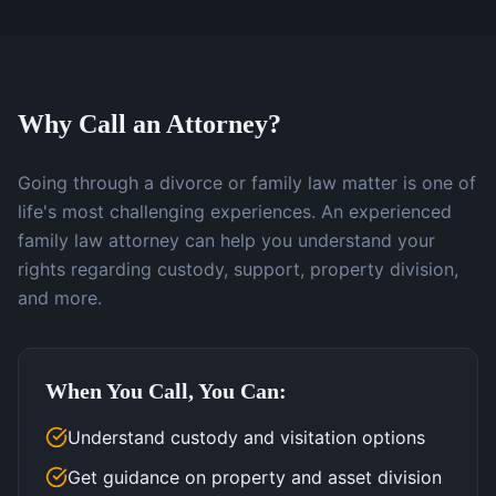
Why Call an Attorney?
Going through a divorce or family law matter is one of
life's most challenging experiences. An experienced
family law attorney can help you understand your
rights regarding custody, support, property division,
and more.
When You Call, You Can:
Understand custody and visitation options
Get guidance on property and asset division