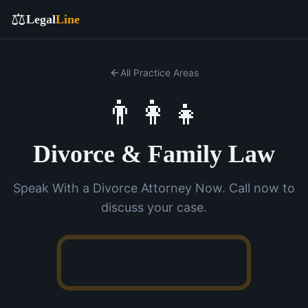
⚖️
Legal
Line
All Practice Areas
👨‍👩‍👧
Divorce & Family Law
Speak With a Divorce Attorney Now. Call now to
discuss your case.
(762) 380-0028